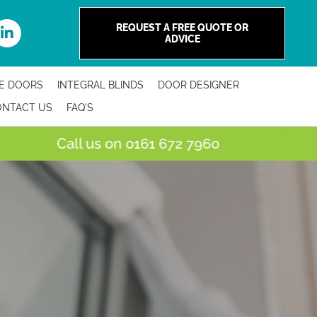
REQUEST A FREE QUOTE OR
ADVICE
E DOORS
INTEGRAL BLINDS
DOOR DESIGNER
ONTACT US
FAQ'S
all us on
0161 672 7960
Visit Ou