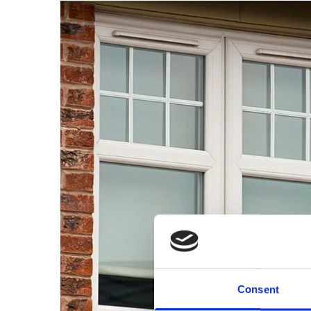
Consent