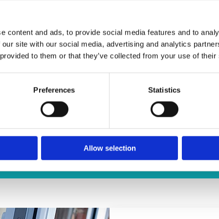
e content and ads, to provide social media features and to analy
 our site with our social media, advertising and analytics partn
 provided to them or that they’ve collected from your use of their
Preferences
Statistics
UCTS
 doors and windows fit the requirements of
Allow selection