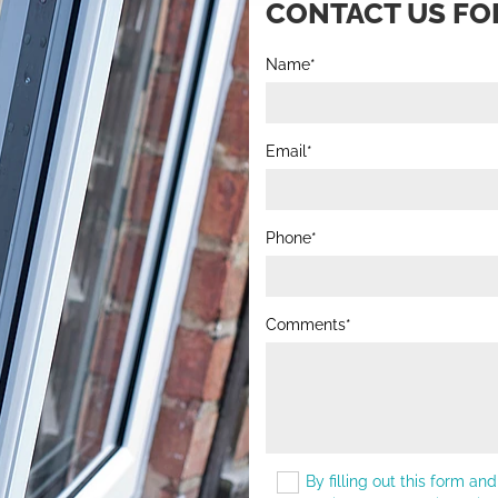
CONTACT US FOR
Name*
Email*
Phone*
Comments*
By filling out this form an