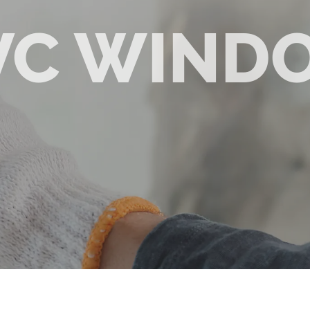
VC WIND