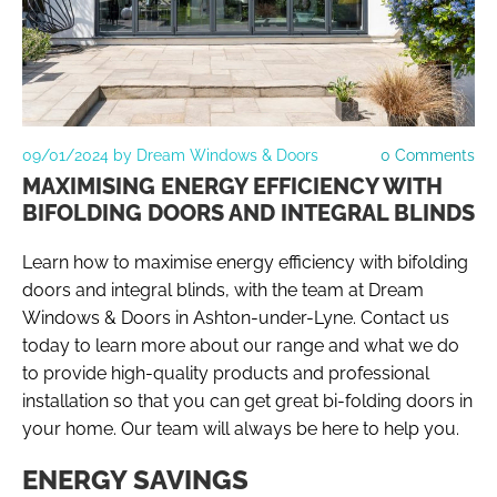
09/01/2024
by Dream Windows & Doors
0
Comments
MAXIMISING ENERGY EFFICIENCY WITH
BIFOLDING DOORS AND INTEGRAL BLINDS
Learn how to maximise energy efficiency with bifolding
doors and integral blinds, with the team at Dream
Windows & Doors in Ashton-under-Lyne. Contact us
today to learn more about our range and what we do
to provide high-quality products and professional
installation so that you can get great bi-folding doors in
your home. Our team will always be here to help you.
ENERGY SAVINGS