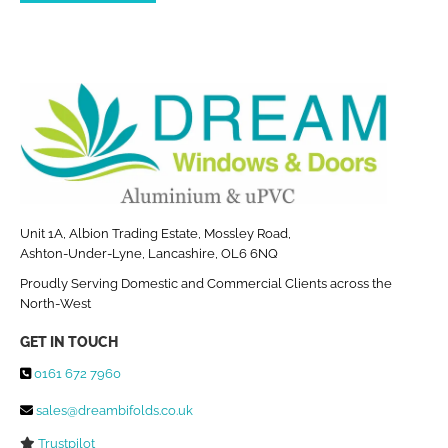
Unit 1A, Albion Trading Estate, Mossley Road,
Ashton-Under-Lyne, Lancashire, OL6 6NQ
Proudly Serving Domestic and Commercial Clients across the
North-West
GET IN TOUCH
0161 672 7960

sales@dreambifolds.co.uk

Trustpilot
