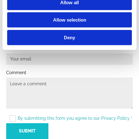
Allow all
LEAVE A COMMENT
Allow selection
Name
Deny
Email:
Comment
By submitting this form you agree to our Privacy Policy *