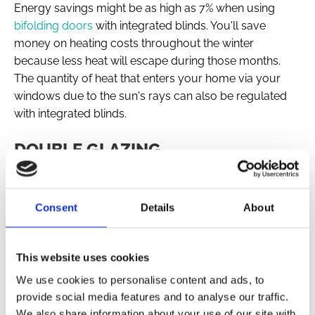
Energy savings might be as high as 7% when using
bifolding doors
with integrated blinds. You'll save
money on heating costs throughout the winter
because less heat will escape during those months.
The quantity of heat that enters your home via your
windows due to the sun's rays can also be regulated
with integrated blinds.
DOUBLE GLAZING
The only way that integrated blinds can function is if
they are put in-between two panes of glass. When it
comes to saving money on heating costs, nothing
Consent
Details
About
beats the effectiveness of double glazing in keeping the
heat in your house for longer.
This website uses cookies
OUR COMPREHENSIVE SERVICE
We use cookies to personalise content and ads, to
Dream Windows & Doors offers a comprehensive
provide social media features and to analyse our traffic.
service to supply and install your bifolding doors with
We also share information about your use of our site with