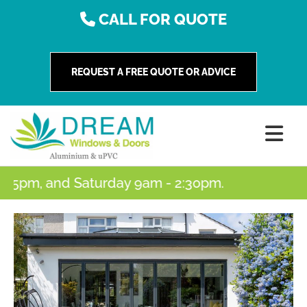
CALL FOR QUOTE
REQUEST A FREE QUOTE OR ADVICE
5pm, and Saturday 9am - 2:30pm.